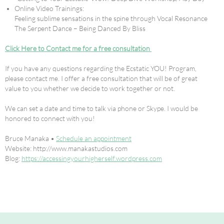
Online Video Trainings:
Feeling sublime sensations in the spine through Vocal Resonance
The Serpent Dance – Being Danced By Bliss
Click Here to Contact me for a free consultation
If you have any questions regarding the Ecstatic YOU! Program,
please contact me. I offer a free consultation that will be of great
value to you whether we decide to work together or not.
We can set a date and time to talk via phone or Skype. I would be
honored to connect with you!
Bruce Manaka •
Schedule an appointment
Website: http://www.manakastudios.com
Blog:
https://accessingyourhigherself.wordpress.com