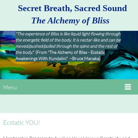
Secret Breath, Sacred Sound
The Alchemy of Bliss
"The experience of Bliss is like liquid light flowing through
the energetic field of the body. It is nectar-like and can be
moved/pushed/pulled through the spine and the rest of
the body."
(From "The Alchemy of Bliss - Ecstatic
Awakenings With Kundalini" –Bruce Manaka)
Menu
Ecstatic YOU!