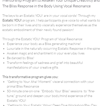
Mentorship Program to Awaken Your Unique Creativity and
The Bliss Response in the Body Using Vocal Resonance
The keys to an Ecstatic YOU! are in your vocal cords! Through my
Ecstatic YOU!
program, I help participants give voice to what wants to
be born in their lives and to viscerally experience themselves as the
ecstatic embodiment of their newly found passion!
Through the Ecstatic YOU! Program of Vocal Resonance:
Experience your body as a Bliss generating machine!
Luxuriate in the naturally occurring Ecstatic Response in the spine
Awaken magic and enchantment in your everyday lives
Be danced by Bliss!
Transform feelings of sadness and grief into beautiful
manifestations of your creative gifts
This transformative program gives you:
“Getting to Your Aha! Moment” visceral connection with your
primal Bliss Resonance
50-minute one-on-one “Embody Your Bliss” sessions to “fine-
tune,” ground and deepen your body/mind experience of the
Ecstatic YOU!
“Getting to Your Ecstatic ‘Wow! Deep Dive Workshop/Play Day